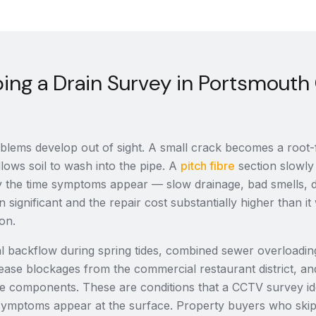
ing a Drain Survey in Portsmouth
lems develop out of sight. A small crack becomes a root-fi
llows soil to wash into the pipe. A
pitch fibre
section slowly 
 By the time symptoms appear — slow drainage, bad smells
n significant and the repair cost substantially higher than 
ion.
dal backflow during spring tides, combined sewer overloadin
ease blockages from the commercial restaurant district, an
ge components. These are conditions that a CCTV survey ide
symptoms appear at the surface. Property buyers who ski