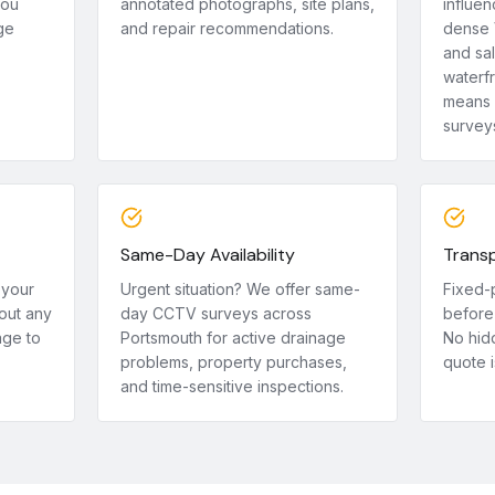
you
annotated photographs, site plans,
influen
ge
and repair recommendations.
dense 
and sa
waterf
means 
survey
Same-Day Availability
Transp
 your
Urgent situation? We offer same-
Fixed-
out any
day CCTV surveys across
before 
age to
Portsmouth for active drainage
No hid
problems, property purchases,
quote i
and time-sensitive inspections.