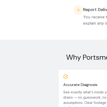
Report Deli
5
You receive t
explain any i
Why Portsmo
Accurate Diagnosis
See exactly what's inside y
drains — no guesswork, no
assumptions. Clear footage