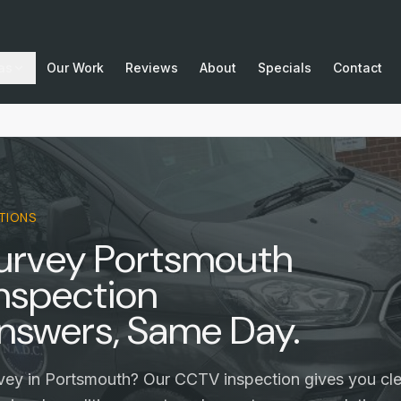
as
Our Work
Reviews
About
Specials
Contact
TIONS
Survey Portsmouth
nspection
nswers, Same Day.
vey in Portsmouth? Our CCTV inspection gives you cle