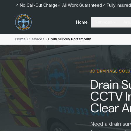
✓ No Call-Out Charge
✓ All Work Guaranteed
✓ Fully Insured
Home
Services
Are
Home
Services
Drain Survey Portsmouth
JD DRAINAGE SOLU
Drain 
CCTV I
Clear A
Need a drain sur