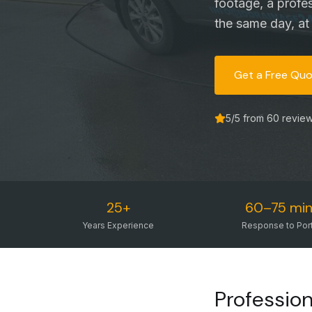
footage, a profe
the same day, at 
Get a Free Qu
5
/5 from
60
revie
25+
60–75 min
Years Experience
Response to Por
Professio