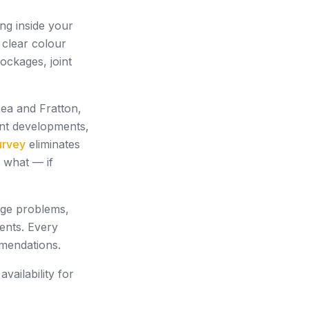
ng inside your
 clear colour
ockages, joint
sea and Fratton,
ont developments,
urvey
eliminates
d what — if
age problems,
ents. Every
mmendations.
ailability for