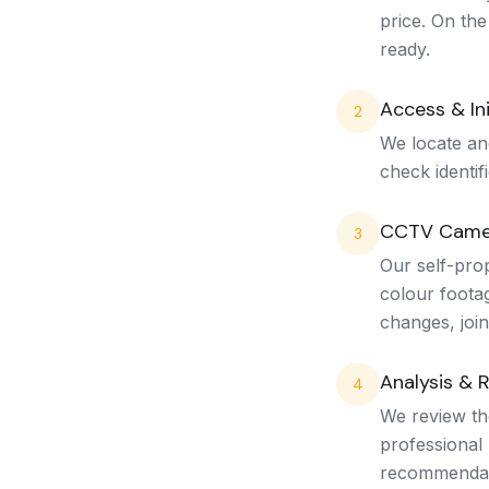
price. On the
ready.
Access & Ini
2
We locate an
check identif
CCTV Came
3
Our self-pro
colour footag
changes, join
Analysis & 
4
We review the
professional 
recommendat