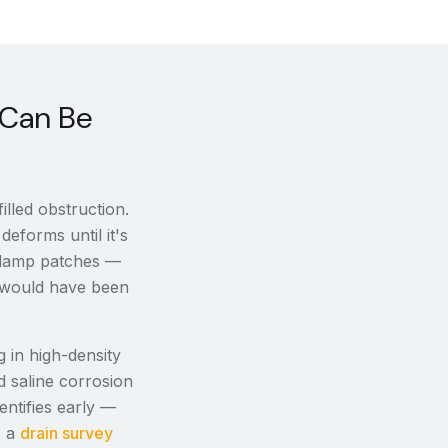
 Can Be
lled obstruction.
deforms until it's
, damp patches —
it would have been
g in high-density
d saline corrosion
ntifies early —
p a
drain survey