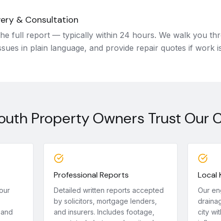
very & Consultation
he full report — typically within 24 hours. We walk you thr
ssues in plain language, and provide repair quotes if work i
uth Property Owners Trust Our 
Professional Reports
Local
our
Detailed written reports accepted
Our en
by solicitors, mortgage lenders,
drainag
 and
and insurers. Includes footage,
city wit