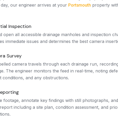
 day, our engineer arrives at your
Portsmouth
property wit
tial Inspection
d open all accessible drainage manholes and inspection ch
ies immediate issues and determines the best camera inserti
ra Survey
pelled camera travels through each drainage run, recordin
e. The engineer monitors the feed in real-time, noting defe
t conditions, and any obstructions.
Reporting
 footage, annotate key findings with still photographs, an
report including a site plan, condition assessment, and prior
ions.