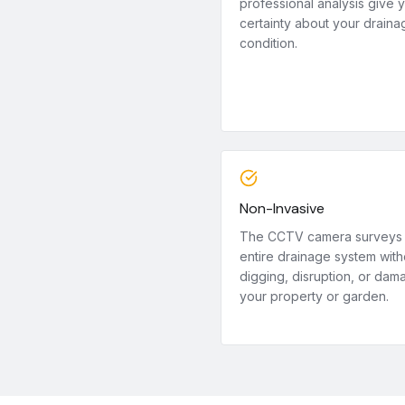
professional analysis give 
certainty about your draina
condition.
Non-Invasive
The CCTV camera surveys
entire drainage system with
digging, disruption, or dam
your property or garden.