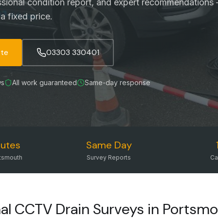
ssional condition report, and expert recommendations 
a fixed price.
ote
03303 330401
ws
All work guaranteed
Same-day response
utes
Same Day
tsmouth
Survey Reports
Ca
nal CCTV Drain Surveys in Portsm