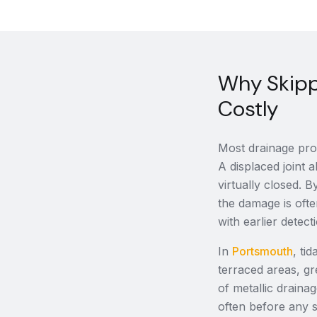
Why Skipp
Costly
Most drainage prob
A displaced joint a
virtually closed.
the damage is ofte
with earlier detect
In
Portsmouth
, ti
terraced areas, gr
of metallic draina
often before any 