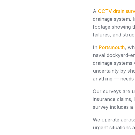
A
CCTV drain sur
drainage system. I
footage showing th
failures, and stru
In
Portsmouth
, wh
naval dockyard-er
drainage systems 
uncertainty by sho
anything — needs 
Our surveys are u
insurance claims, 
survey includes a
We operate acro
urgent situations 