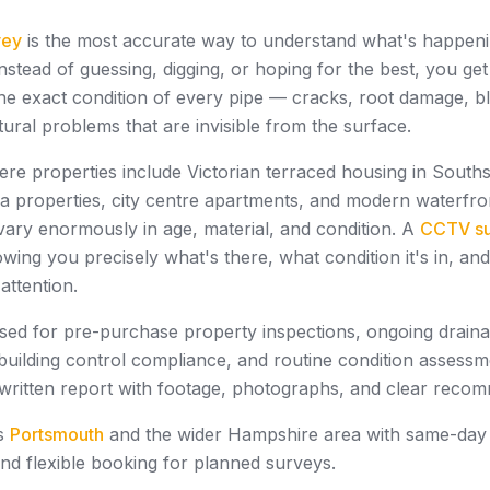
vey
is the most accurate way to understand what's happeni
nstead of guessing, digging, or hoping for the best, you get
e exact condition of every pipe — cracks, root damage, bl
ctural problems that are invisible from the surface.
ere properties include Victorian terraced housing in South
a properties, city centre apartments, and modern waterfr
vary enormously in age, material, and condition. A
CCTV s
wing you precisely what's there, what condition it's in, an
attention.
sed for pre-purchase property inspections, ongoing drain
building control compliance, and routine condition assessm
 written report with footage, photographs, and clear reco
ss
Portsmouth
and the wider Hampshire area with same-day av
and flexible booking for planned surveys.