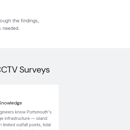
ough the findings,
s needed.
CCTV Surveys
 Knowledge
gineers know Portsmouth's
e infrastructure — island
h limited outfall points, tidal