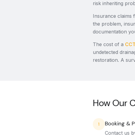
risk inheriting pr
Insurance claims 
the problem, insur
documentation you
The cost of a
CCT
undetected draina
restoration. A sur
How Our C
Booking & P
1
Contact us b