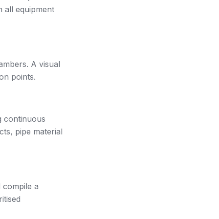
h all equipment
ambers. A visual
on points.
g continuous
cts, pipe material
d compile a
itised