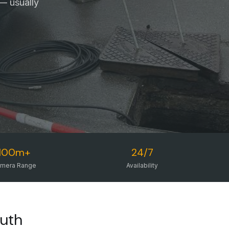
— usually
100m+
24/7
mera Range
Availability
outh