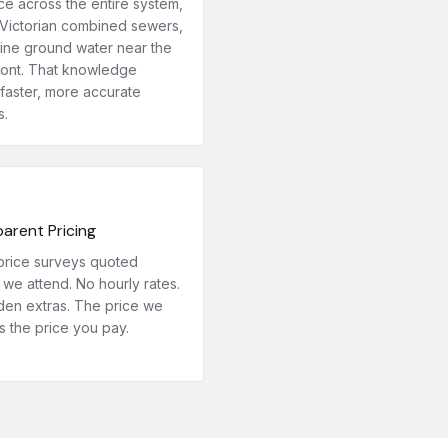
ce across the entire system,
Victorian combined sewers,
line ground water near the
ront. That knowledge
faster, more accurate
s.
arent Pricing
price surveys quoted
we attend. No hourly rates.
den extras. The price we
s the price you pay.