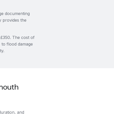
age documenting
y provides the
 £350. The cost of
s to flood damage
ty.
mouth
uration, and