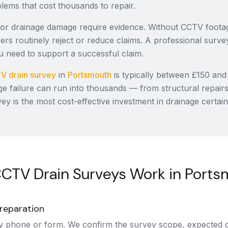
oblems that cost thousands to repair.
for drainage damage require evidence. Without CCTV foot
ers routinely reject or reduce claims. A professional surve
 need to support a successful claim.
V drain survey
in
Portsmouth
is typically between £150 and
ge failure can run into thousands — from structural repair
vey is the most cost-effective investment in drainage certain
CTV Drain Surveys Work in Ports
reparation
y phone or form. We confirm the survey scope, expected d