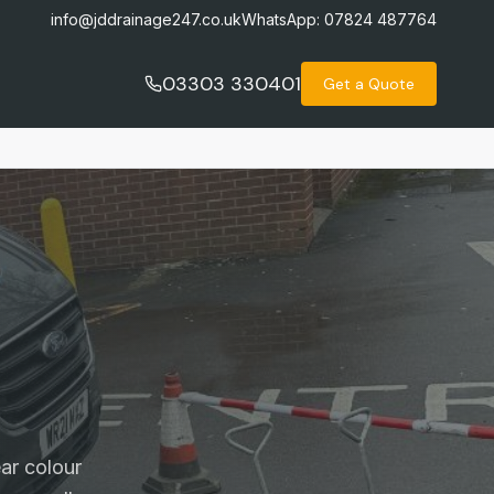
info@jddrainage247.co.uk
WhatsApp:
07824 487764
03303 330401
Get a Quote
ar colour