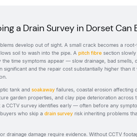
ng a Drain Survey in Dorset Can 
lems develop out of sight. A small crack becomes a root-fi
llows soil to wash into the pipe. A
pitch fibre
section slowly 
 By the time symptoms appear — slow drainage, bad smells
n significant and the repair cost substantially higher than 
ion.
eptic tank and
soakaway
failures, coastal erosion affecting 
ture garden properties, and clay pipe deterioration across
at a CCTV survey identifies early — often before any sympt
 buyers who skip a
drain survey
risk inheriting problems th
for drainage damage require evidence. Without CCTV foot