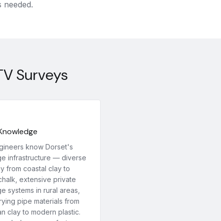
s needed.
TV Surveys
 Knowledge
gineers know Dorset's
ge infrastructure — diverse
y from coastal clay to
chalk, extensive private
e systems in rural areas,
ying pipe materials from
an clay to modern plastic.