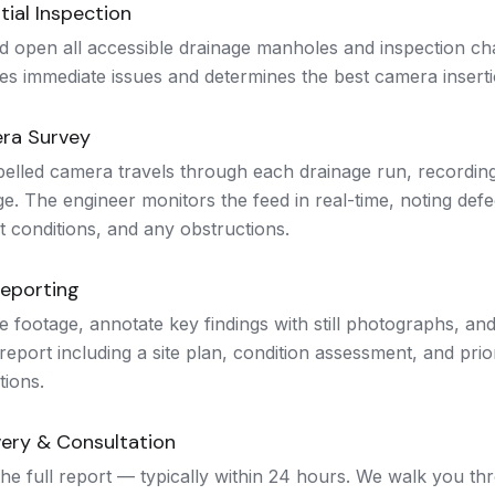
tial Inspection
d open all accessible drainage manholes and inspection ch
ies immediate issues and determines the best camera inserti
ra Survey
pelled camera travels through each drainage run, recordin
e. The engineer monitors the feed in real-time, noting defe
t conditions, and any obstructions.
Reporting
 footage, annotate key findings with still photographs, an
report including a site plan, condition assessment, and prior
ions.
very & Consultation
he full report — typically within 24 hours. We walk you thr