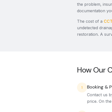
the problem, insur
documentation you
The cost of a
CCT
undetected draina
restoration. A sur
How Our C
Booking & P
1
Contact us b
price. On the