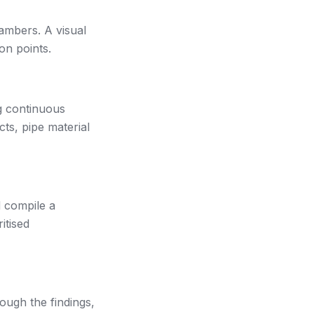
ambers. A visual
on points.
g continuous
cts, pipe material
d compile a
itised
ough the findings,