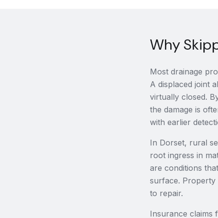
Why Skippi
Most drainage prob
A displaced joint a
virtually closed.
the damage is ofte
with earlier detect
In Dorset, rural s
root ingress in ma
are conditions th
surface. Property
to repair.
Insurance claims 