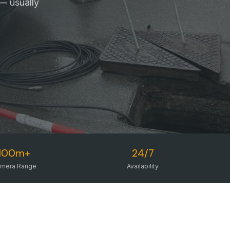
— usually
100m+
24/7
mera Range
Availability