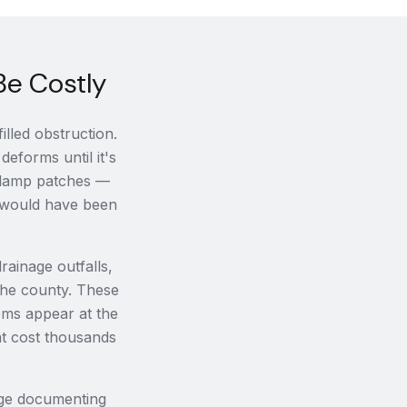
Be Costly
lled obstruction.
deforms until it's
, damp patches —
it would have been
drainage outfalls,
 the county. These
oms appear at the
at cost thousands
age documenting