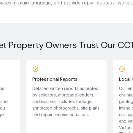
ssues in plain language, and provide repair quotes if work i
t Property Owners Trust Our CC
Professional Reports
Local
our
Detailed written reports accepted
Our en
by solicitors, mortgage lenders,
draina
 and
and insurers. Includes footage,
geolog
you
annotated photographs, site plans,
inland 
ge
and repair recommendations.
drainag
and var
Victori