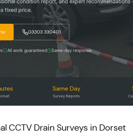
ssional condition report, and expert recommendations 
a fixed price.
ote
03303 330401
ws
All work guaranteed
Same-day response
nutes
Same Day
orset
Survey Reports
Ca
al CCTV Drain Surveys in Dorset