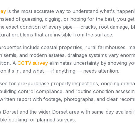
vey
is the most accurate way to understand what's happeni
nstead of guessing, digging, or hoping for the best, you get
e exact condition of every pipe — cracks, root damage, bl
ctural problems that are invisible from the surface.
properties include coastal properties, rural farmhouses, m
n semis, and modern estates, drainage systems vary enorm
ition. A
CCTV survey
eliminates uncertainty by showing yo
ion it's in, and what — if anything — needs attention.
sed for pre-purchase property inspections, ongoing drain
building control compliance, and routine condition assessm
 written report with footage, photographs, and clear reco
Dorset and the wider Dorset area with same-day availabili
xible booking for planned surveys.