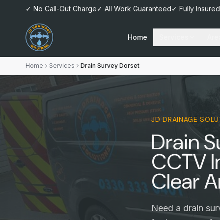
✓ No Call-Out Charge
✓ All Work Guaranteed
✓ Fully Insured
Home
Services
Are
Home
Services
Drain Survey Dorset
JD DRAINAGE SOLU
Drain S
CCTV I
Clear A
Need a drain sur