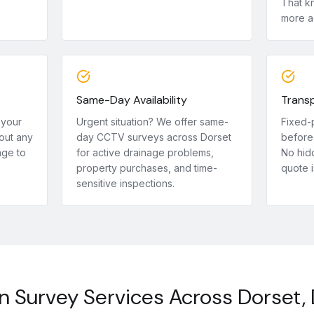
That k
more a
Same-Day Availability
Transp
 your
Urgent situation? We offer same-
Fixed-
out any
day CCTV surveys across Dorset
before 
age to
for active drainage problems,
No hid
property purchases, and time-
quote i
sensitive inspections.
n Survey Services Across Dorset,