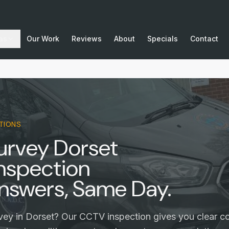
as
Our Work
Reviews
About
Specials
Contact
TIONS
urvey Dorset
nspection
nswers, Same Day.
vey in Dorset? Our CCTV inspection gives you clear co