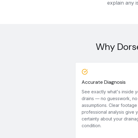
explain any i
Why Dorse
Accurate Diagnosis
See exactly what's inside y
drains — no guesswork, no
assumptions. Clear footage
professional analysis give 
certainty about your draina
condition.