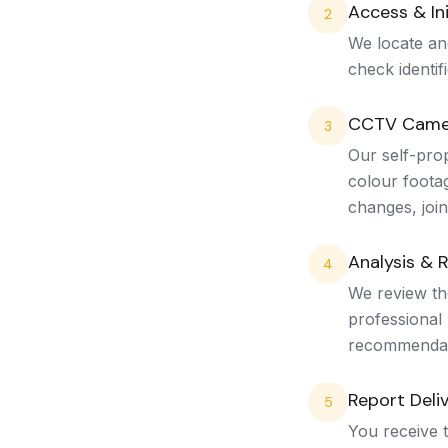
Access & Ini
2
We locate an
check identif
CCTV Came
3
Our self-pro
colour footag
changes, join
Analysis & 
4
We review the
professional 
recommendat
Report Deli
5
You receive t