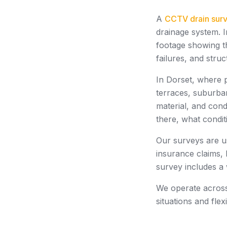
A
CCTV drain sur
drainage system. I
footage showing th
failures, and stru
In Dorset, where 
terraces, suburba
material, and cond
there, what condit
Our surveys are u
insurance claims, 
survey includes a
We operate across 
situations and fle