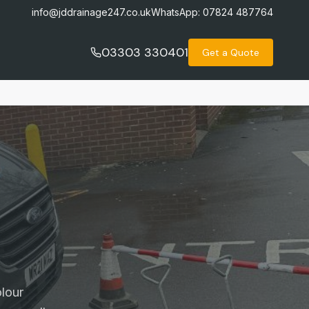
info@jddrainage247.co.uk
WhatsApp:
07824 487764
03303 330401
Get a Quote
lour