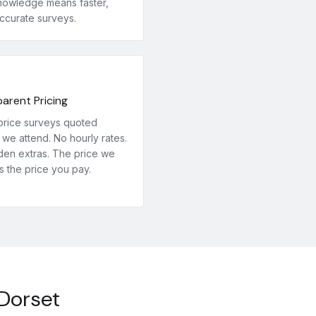
nowledge means faster,
ccurate surveys.
arent Pricing
price surveys quoted
we attend. No hourly rates.
den extras. The price we
s the price you pay.
 Dorset