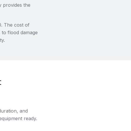
y provides the
0. The cost of
s to flood damage
ty.
t
uration, and
 equipment ready.