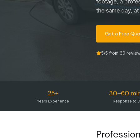
footage, a profe
the same day, at 
Get a Free Qu
5
/5 from
60
revie
25+
30–60 mi
Years Experience
Response to D
Profession