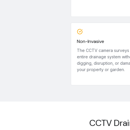
Non-Invasive
The CCTV camera surveys
entire drainage system with
digging, disruption, or dam
your property or garden.
CCTV Drai