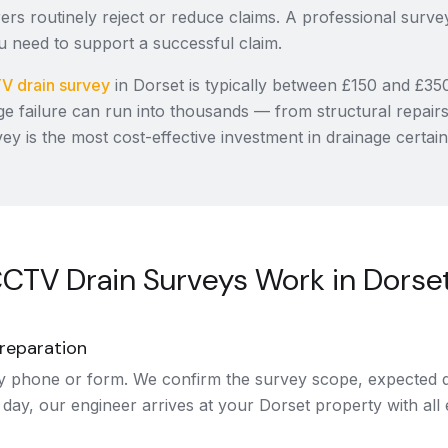
ers routinely reject or reduce claims. A professional surve
 need to support a successful claim.
V drain survey
in Dorset is typically between £150 and £35
ge failure can run into thousands — from structural repair
vey is the most cost-effective investment in drainage certain
CTV Drain Surveys Work in Dorse
reparation
y phone or form. We confirm the survey scope, expected d
 day, our engineer arrives at your Dorset property with all