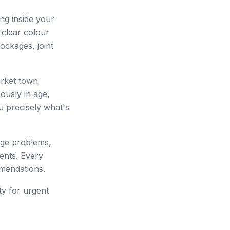
ng inside your
 clear colour
ockages, joint
arket town
ously in age,
u precisely what's
age problems,
ents. Every
mmendations.
ty for urgent