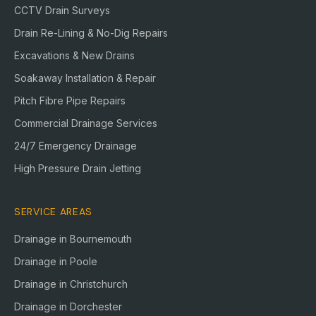
CCTV Drain Surveys
Drain Re-Lining & No-Dig Repairs
Excavations & New Drains
Soakaway Installation & Repair
Pitch Fibre Pipe Repairs
Commercial Drainage Services
24/7 Emergency Drainage
High Pressure Drain Jetting
SERVICE AREAS
Drainage in
Bournemouth
Drainage in
Poole
Drainage in
Christchurch
Drainage in
Dorchester