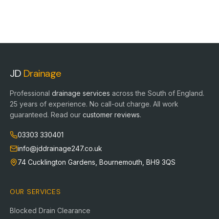
JD
Drainage
Professional
drainage services
across the South of England.
25
years of experience. No call-out charge. All work
guaranteed. Read our
customer reviews
.
03303 330401
info@jddrainage247.co.uk
74 Cucklington Gardens
,
Bournemouth
,
BH9 3QS
OUR SERVICES
Blocked Drain Clearance