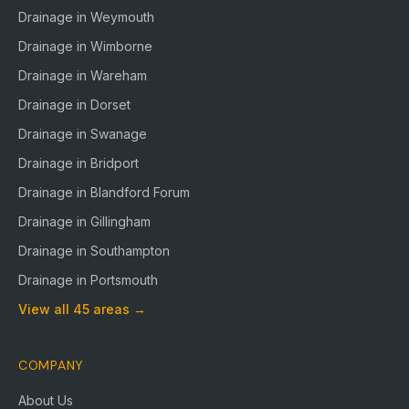
Drainage in
Weymouth
Drainage in
Wimborne
Drainage in
Wareham
Drainage in
Dorset
Drainage in
Swanage
Drainage in
Bridport
Drainage in
Blandford Forum
Drainage in
Gillingham
Drainage in
Southampton
Drainage in
Portsmouth
View all
45
areas →
COMPANY
About Us